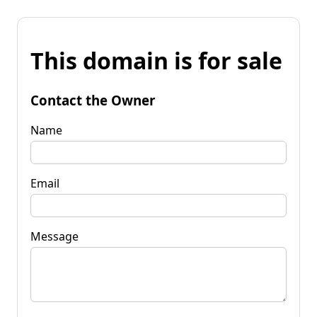
This domain is for sale
Contact the Owner
Name
Email
Message